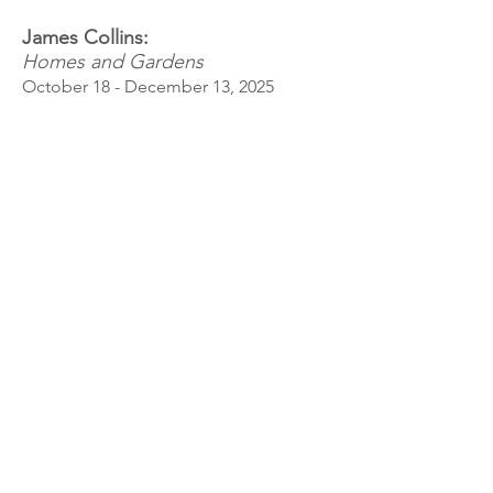
James Collins:
Homes and Gardens
October 18 - December 13, 2025