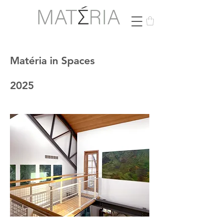
Matéria in Spaces
2025