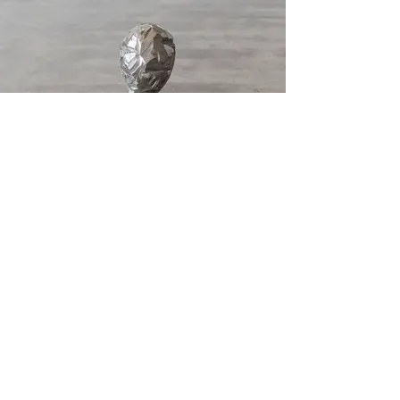
Buste
2017, Cast iron. 13 × 12 × 7 inches