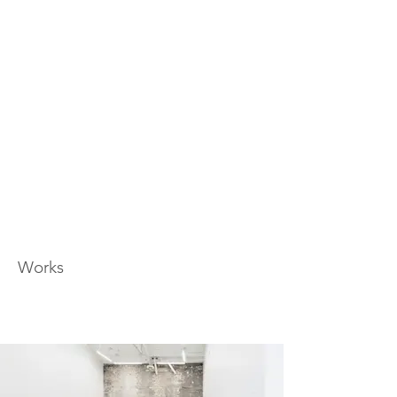
Works