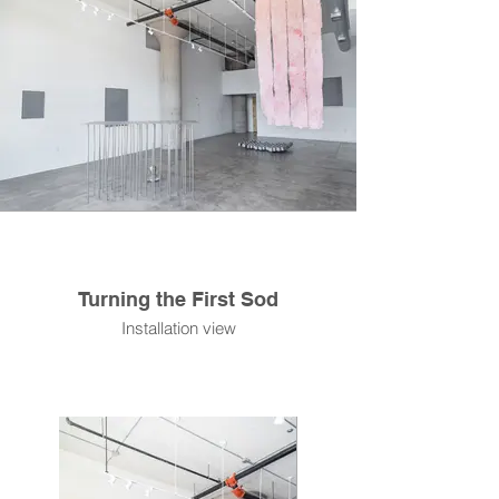
Turning the First Sod
Installation view