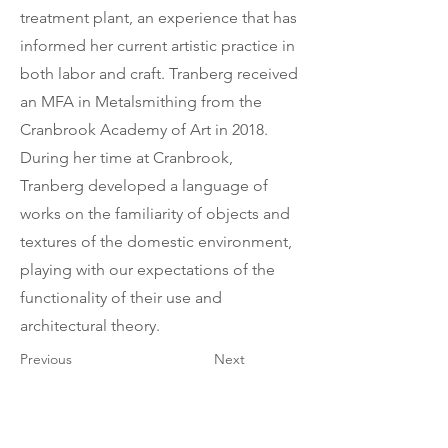
treatment plant, an experience that has
informed her current artistic practice in
both labor and craft. Tranberg received
an MFA in Metalsmithing from the
Cranbrook Academy of Art in 2018.
During her time at Cranbrook,
Tranberg developed a language of
works on the familiarity of objects and
textures of the domestic environment,
playing with our expectations of the
functionality of their use and
architectural theory.
Previous
Next