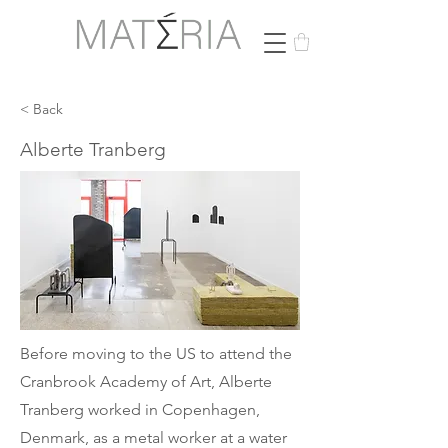
< Back
Alberte Tranberg
Before moving to the US to attend the
Cranbrook Academy of Art, Alberte
Tranberg worked in Copenhagen,
Denmark, as a metal worker at a water