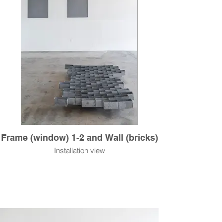
Frame (window) 1-2 and Wall (bricks)
Installation view