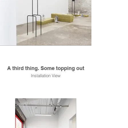
A third thing. Some topping out
Installation View