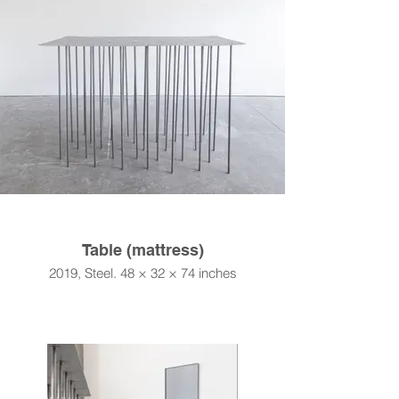
Table (mattress)
2019, Steel. 48 × 32 × 74 inches