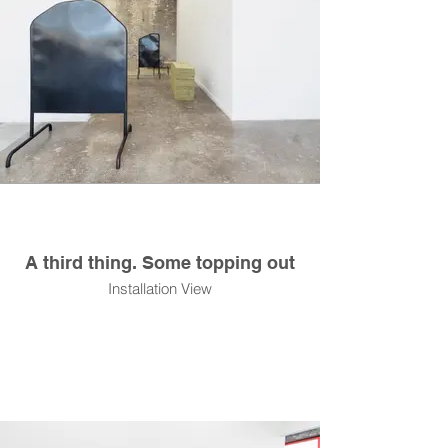
A third thing. Some topping out
Installation View