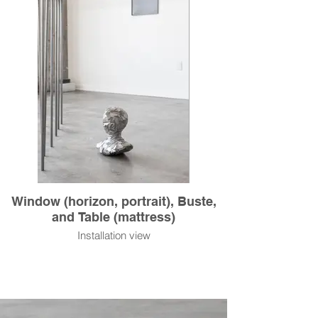
Window (horizon, portrait), Buste,
and Table (mattress)
Installation view