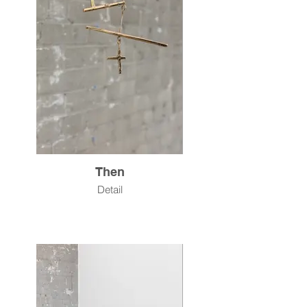
Then
Detail