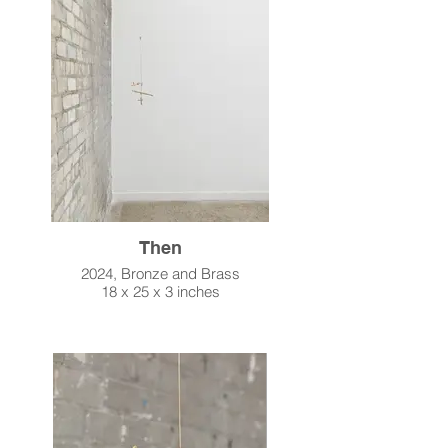
Then
2024, Bronze and Brass
18 x 25 x 3 inches