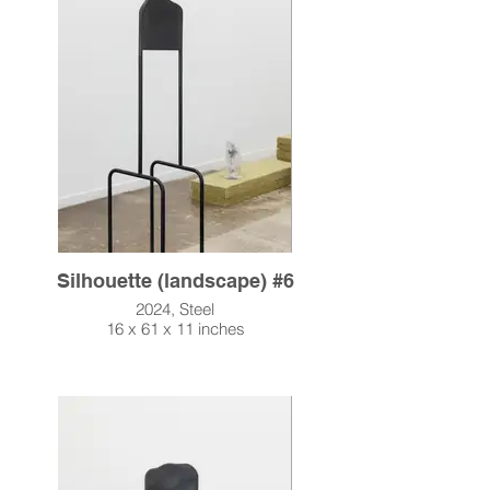
Silhouette (landscape) #6
2024, Steel
16 x 61 x 11 inches