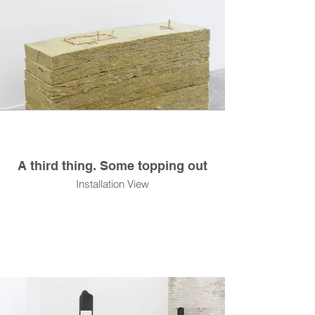
A third thing. Some topping out
Installation View