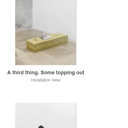
A third thing. Some topping out
Installation View