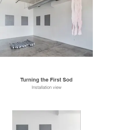
Turning the First Sod
Installation view