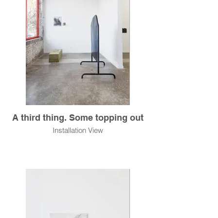
A third thing. Some topping out
Installation View