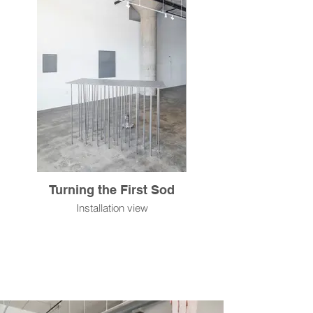
Turning the First Sod
Installation view