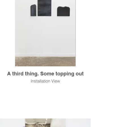
A third thing. Some topping out
Installation View