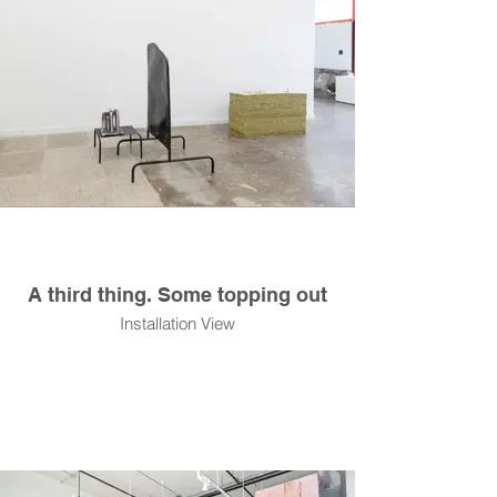
A third thing. Some topping out
Installation View