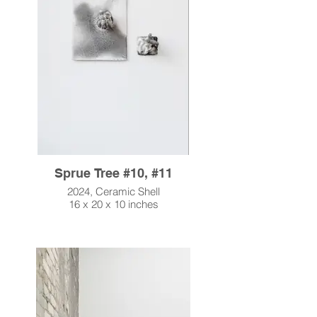
Sprue Tree #10, #11
2024, Ceramic Shell
16 x 20 x 10 inches