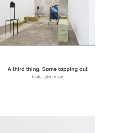
A third thing. Some topping out
Installation View