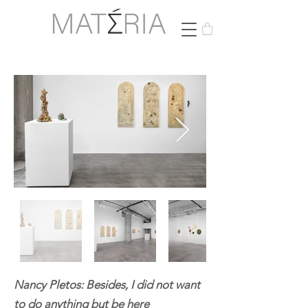
Nancy Pletos: Besides, I did not want
to do anything but be here