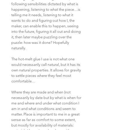
following sensibilities dictated by what is
happening, listening to what the piece…is
telling me it needs, listening to what it
wants to do and figuring out how I, the
maker, can enable this to happen, seeing
into the future, figuring it all out and doing
it, then later maybe puzzling over the
puzzle: how was it done? Hopefully
naturally.
The hot-melt glue I use is not what one
would necessarily call natural, but it has its
own natural properties. It allows for gravity
to settle pieces where they feel most
comfortable…
Where they are made and when (not
necessarily by date but by what is when for
me and where and under what condition I
am in and what conditions are) seem to
matter. Place is important to me in a great
sense as far as comfort to some extent,
but mostly for availability of materials: