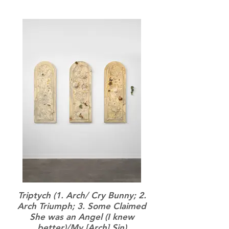
Triptych (1. Arch/ Cry Bunny; 2.
Arch Triumph; 3. Some Claimed
She was an Angel (I knew
better)/My [Arch] Sin)