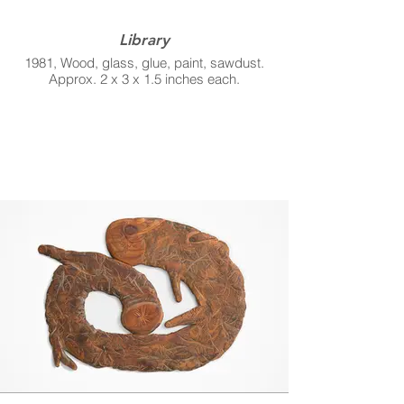
Library
1981, Wood, glass, glue, paint, sawdust.
Approx. 2 x 3 x 1.5 inches each.