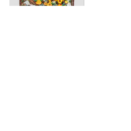
Swamped Plot
Wood, mirror glass, vines, craft jewels,
paint, shellac. 25 1/2 × 23 1/2 × 3 1/2
inches