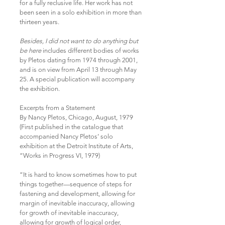
for a fully reclusive life. Her work has not
been seen in a solo exhibition in more than
thirteen years.
Besides, I did not want to do anything but
be here
includes different bodies of works
by Pletos dating from 1974 through 2001,
and is on view from April 13 through May
25. A special publication will accompany
the exhibition.
Excerpts from a Statement
By Nancy Pletos, Chicago, August, 1979
(First published in the catalogue that
accompanied Nancy Pletos’ solo
exhibition at the Detroit Institute of Arts,
“Works in Progress VI, 1979)
“It is hard to know sometimes how to put
things together—sequence of steps for
fastening and development, allowing for
margin of inevitable inaccuracy, allowing
for growth of inevitable inaccuracy,
allowing for growth of logical order,