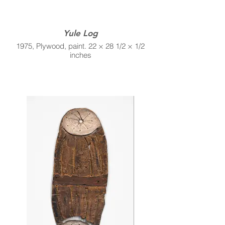
Yule Log
1975, Plywood, paint. 22 × 28 1/2 × 1/2
inches