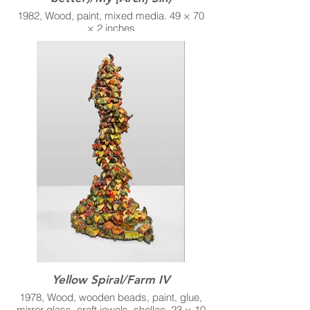
1982, Wood, paint, mixed media. 49 × 70
× 2 inches
Yellow Spiral/Farm IV
1978, Wood, wooden beads, paint, glue,
mirror glass, craft jewels, shellac. 23 × 10