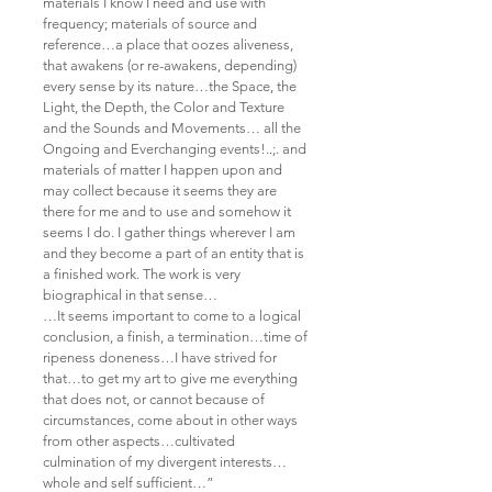
materials I know I need and use with
frequency; materials of source and
reference…a place that oozes aliveness,
that awakens (or re-awakens, depending)
every sense by its nature…the Space, the
Light, the Depth, the Color and Texture
and the Sounds and Movements… all the
Ongoing and Everchanging events!..;. and
materials of matter I happen upon and
may collect because it seems they are
there for me and to use and somehow it
seems I do. I gather things wherever I am
and they become a part of an entity that is
a finished work. The work is very
biographical in that sense…
…It seems important to come to a logical
conclusion, a finish, a termination…time of
ripeness doneness…I have strived for
that…to get my art to give me everything
that does not, or cannot because of
circumstances, come about in other ways
from other aspects…cultivated
culmination of my divergent interests…
whole and self sufficient…”