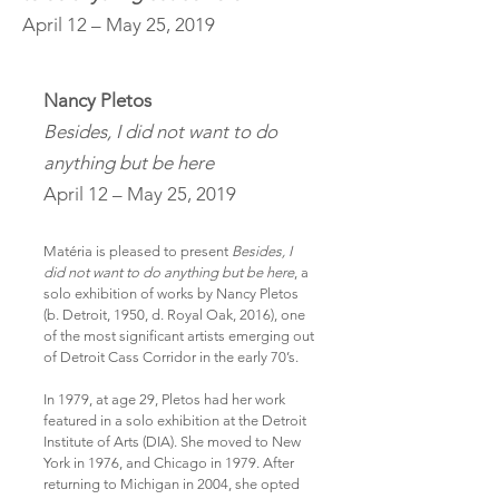
April 12 – May 25, 2019
Nancy Pletos
Besides, I did not want to do
anything but be here
April 12 – May 25, 2019
Matéria is pleased to present
Besides, I
did not want to do anything but be here
, a
solo exhibition of works by Nancy Pletos
(b. Detroit, 1950, d. Royal Oak, 2016), one
of the most significant artists emerging out
of Detroit Cass Corridor in the early 70’s.
In 1979, at age 29, Pletos had her work
featured in a solo exhibition at the Detroit
Institute of Arts (DIA). She moved to New
York in 1976, and Chicago in 1979. After
returning to Michigan in 2004, she opted