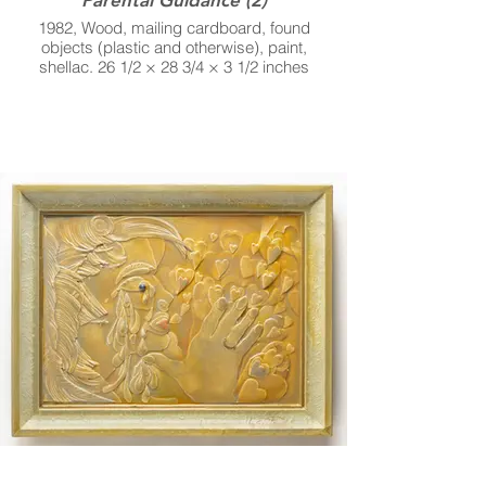
1982, Wood, mailing cardboard, found
objects (plastic and otherwise), paint,
shellac. 26 1/2 × 28 3/4 × 3 1/2 inches