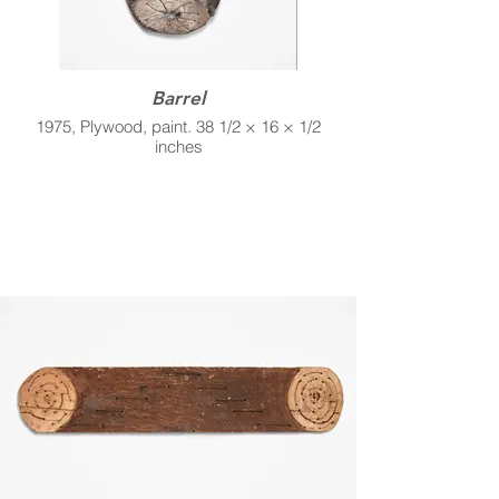
Barrel
1975, Plywood, paint. 38 1/2 × 16 × 1/2
inches