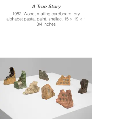
A True Story
1982, Wood, mailing cardboard, dry
alphabet pasta, paint, shellac. 15 × 19 × 1
3/4 inches