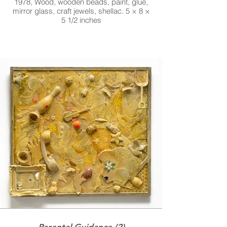
1978, Wood, wooden beads, paint, glue,
mirror glass, craft jewels, shellac. 5 × 8 ×
5 1/2 inches
Parental Guidance (2)