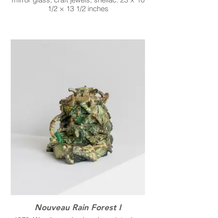
1/2 × 13 1/2 inches
Nouveau Rain Forest I