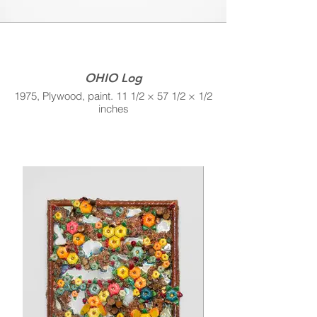
OHIO Log
1975, Plywood, paint. 11 1/2 × 57 1/2 × 1/2
inches